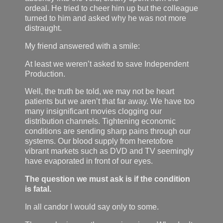
ordeal. He tried to cheer him up but the colleague
turned to him and asked why he was not more
distraught.
My friend answered with a smile:
At least we weren’t asked to save Independent
Production.
Well, the truth be told, we may not be heart
patients but we aren’t that far away. We have too
many insignificant movies clogging our
distribution channels. Tightening economic
conditions are sending sharp pains through our
systems. Our blood supply from heretofore
vibrant markets such as DVD and TV seemingly
have evaporated in front of our eyes.
The question we must ask is if the condition
is fatal.
In all candor I would say only to some.