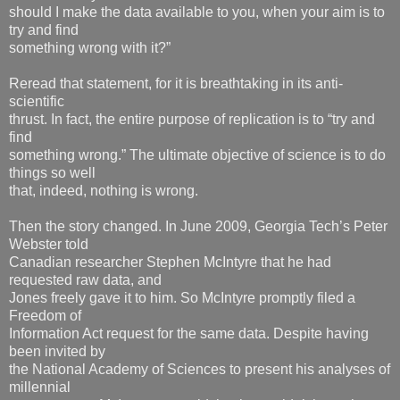
should I make the data available to you, when your aim is to
try and find
something wrong with it?”
Reread that statement, for it is breathtaking in its anti-
scientific
thrust. In fact, the entire purpose of replication is to “try and
find
something wrong.” The ultimate objective of science is to do
things so well
that, indeed, nothing is wrong.
Then the story changed. In June 2009, Georgia Tech’s Peter
Webster told
Canadian researcher Stephen McIntyre that he had
requested raw data, and
Jones freely gave it to him. So McIntyre promptly filed a
Freedom of
Information Act request for the same data. Despite having
been invited by
the National Academy of Sciences to present his analyses of
millennial