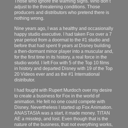
Those who ignore the warning signs. Who don’t
adjust to the threatening conditions. Those
producers and distributors who pretend there is
nothing wrong.
Nine years ago, I was a healthy and occasionally
happy studio executive. I had taken Fox over a 7
year period from a doormat to the #1 studio and
before that had spent 9 years at Disney building
a then-dormant minor player into a muscular and,
for the first time in its history, a real force in the
studio world. I left Fox with 5 of the Top 10 films
in history and departed Disney with 19 of the Top
20 Videos ever and as the #1 International
distributor.
I had fought with Rupert Murdoch over my desire
to create a business for Fox in the world of
animation. He felt no one could compete with
Disney. Nevertheless I started up Fox Animation.
ANASTASIA was a start, it made money. TITAN
AE a misstep, and lost. Even though that is the
nature of the business, that not everything works,