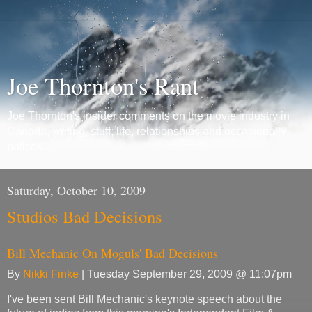
Joe Thornton's Rant
Joe Thornton's insider comments on the movie industry in
Canada, writing, stuff, life, relationships and occasionally
politics...
Saturday, October 10, 2009
Studios Bad Decisions
Bill Mechanic On Moguls' Bad Decisions
By
Nikki Finke
| Tuesday September 29, 2009 @ 11:07pm
I've been sent Bill Mechanic's keynote speech about the