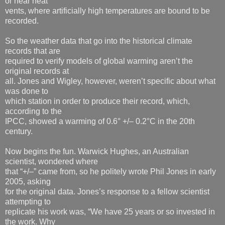
or near heat
vents, where artificially high temperatures are bound to be
recorded.
So the weather data that go into the historical climate
records that are
required to verify models of global warming aren’t the
original records at
all. Jones and Wigley, however, weren’t specific about what
was done to
which station in order to produce their record, which,
according to the
IPCC, showed a warming of 0.6° +/– 0.2°C in the 20th
century.
Now begins the fun. Warwick Hughes, an Australian
scientist, wondered where
that “+/–” came from, so he politely wrote Phil Jones in early
2005, asking
for the original data. Jones’s response to a fellow scientist
attempting to
replicate his work was, “We have 25 years or so invested in
the work. Why