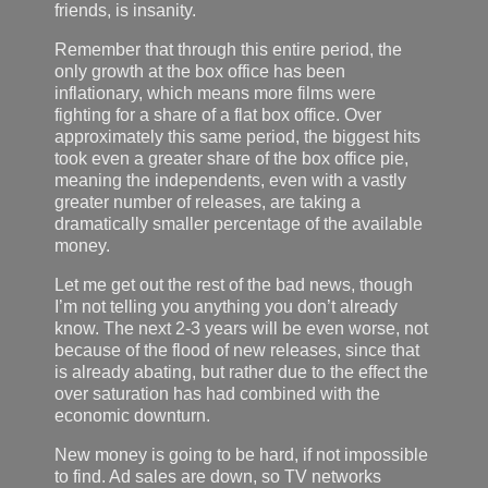
friends, is insanity.
Remember that through this entire period, the
only growth at the box office has been
inflationary, which means more films were
fighting for a share of a flat box office. Over
approximately this same period, the biggest hits
took even a greater share of the box office pie,
meaning the independents, even with a vastly
greater number of releases, are taking a
dramatically smaller percentage of the available
money.
Let me get out the rest of the bad news, though
I’m not telling you anything you don’t already
know. The next 2-3 years will be even worse, not
because of the flood of new releases, since that
is already abating, but rather due to the effect the
over saturation has had combined with the
economic downturn.
New money is going to be hard, if not impossible
to find. Ad sales are down, so TV networks