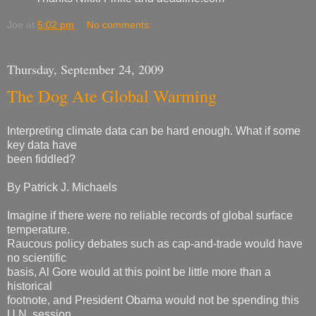
Joe
at
5:02 pm
No comments:
Thursday, September 24, 2009
The Dog Ate Global Warming
Interpreting climate data can be hard enough. What if some
key data have
been fiddled?
By Patrick J. Michaels
Imagine if there were no reliable records of global surface
temperature.
Raucous policy debates such as cap-and-trade would have
no scientific
basis, Al Gore would at this point be little more than a
historical
footnote, and President Obama would not be spending this
U.N. session