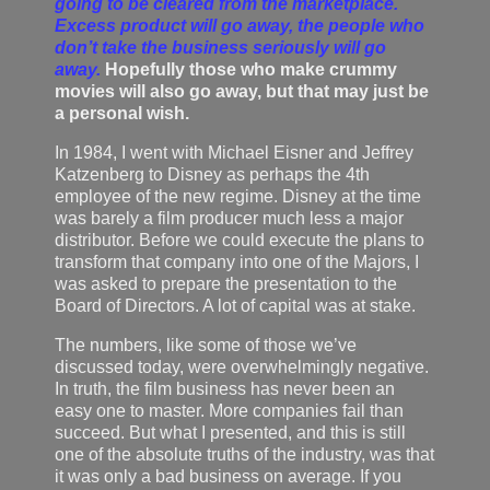
going to be cleared from the marketplace.
Excess product will go away, the people who
don’t take the business seriously will go
away.
Hopefully those who make crummy
movies will also go away, but that may just be
a personal wish.
In 1984, I went with Michael Eisner and Jeffrey
Katzenberg to Disney as perhaps the 4th
employee of the new regime. Disney at the time
was barely a film producer much less a major
distributor. Before we could execute the plans to
transform that company into one of the Majors, I
was asked to prepare the presentation to the
Board of Directors. A lot of capital was at stake.
The numbers, like some of those we’ve
discussed today, were overwhelmingly negative.
In truth, the film business has never been an
easy one to master. More companies fail than
succeed. But what I presented, and this is still
one of the absolute truths of the industry, was that
it was only a bad business on average. If you