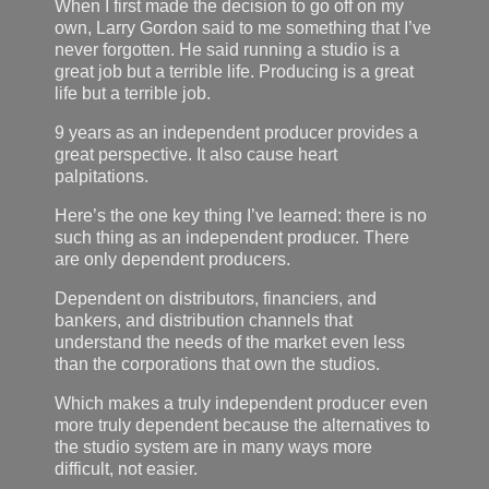
When I first made the decision to go off on my
own, Larry Gordon said to me something that I’ve
never forgotten. He said running a studio is a
great job but a terrible life. Producing is a great
life but a terrible job.
9 years as an independent producer provides a
great perspective. It also cause heart
palpitations.
Here’s the one key thing I’ve learned: there is no
such thing as an independent producer. There
are only dependent producers.
Dependent on distributors, financiers, and
bankers, and distribution channels that
understand the needs of the market even less
than the corporations that own the studios.
Which makes a truly independent producer even
more truly dependent because the alternatives to
the studio system are in many ways more
difficult, not easier.