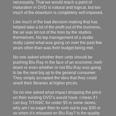
necessarily. That we would reach a point of
maturation in DVD is natural and logical, but too
much of the downturn is completely self-imposed.
Like much of the bad decision making that has
helped take a lot of the profit out of the business,
the air was let out of the tires by the studios
themselves. No top management of a studio
really cared what was going on over the past few
years other than was their budget being met.
No one asked whether their units should be
pushing Blu-Ray in the face of an economic melt-
down or even whether or not Blu-Ray was going
to be the next big ap to the general consumer.
They simply accepted the idea that they could
resell their libraries at higher prices.
So no one asked what impact dropping the price
on their existing DVD’s would have. I mean if I
can buy TITANIC for under $5 in some stores,
why am I so eager then to rush out to pay $30 or
so when it’s released on Blu Ray? Is the quality