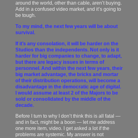
around the world, other than cable, aren’t buying.
Add in a confused video market, and it’s going to
be tough.
To my mind, the next few years will be about
survival.
If it’s any consolation, it will be harder on the
Studios than the independents. Not only is it
harder for big companies to change, to adapt,
but there are legacy issues in terms of
personnel. And within the next few years, their
big market advantage, the bricks and mortar
of their distribution operations, will become a
disadvantage in the democratic age of digital.
I would assume at least 2 of the Majors to be
sold or consolidated by the middle of the
decade.
Before I turn to why I don’t think this is all fatal —
and in fact, might be a boon — let me address
one more item, video. I get asked a lot if the
problems are systemic. My answer is not