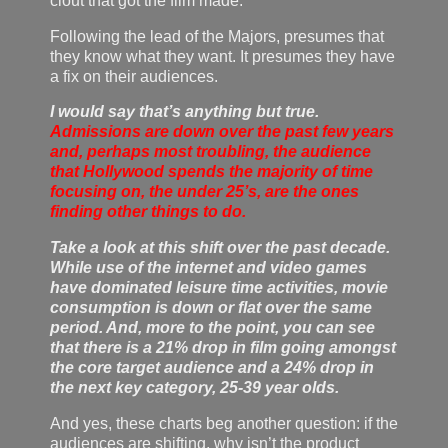
clout that got the film made.
Following the lead of the Majors, presumes that
they know what they want. It presumes they have
a fix on their audiences.
I would say that’s anything but true.
Admissions are down over the past few years
and, perhaps most troubling, the audience
that Hollywood spends the majority of time
focusing on, the under 25’s, are the ones
finding other things to do.
Take a look at this shift over the past decade.
While use of the internet and video games
have dominated leisure time activities, movie
consumption is down or flat over the same
period. And, more to the point, you can see
that there is a 21% drop in film going amongst
the core target audience and a 24% drop in
the next key category, 25-39 year olds.
And yes, these charts beg another question: if the
audiences are shifting, why isn’t the product