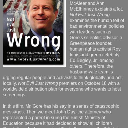
McAleer and Ann
McElhinney explains a lot.
Not Evil Just Wrong
examines the human toll of
bad environmental policies
with leaders such as
Gore's scientific advisor, a
Greenpeace founder,
human rights activist Roy
Innis and green celebrity
Ed Begley, Jr., among
others. Therefore, the
husband-wife team is
urging regular people and activists to think globally and act
locally.
Not Evil Just Wrong
premiers on October 18 with a
worldwide distribution plan for everyone who wants to host
screenings.
In this film, Mr. Gore has his say in a series of catastrophic
messages. Then we meet John Day, the attorney who
represented a parent in suing the British Ministry of
Education because it had decided to show all children