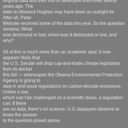
original data and then lost or destroyed them over twenty
years ago. The
letter to Warwick Hughes may have been an outright lie.
After all, Peter
Webster received some of the data this year. So the question
remains: What
was destroyed or lost, when was it destroyed or lost, and
why?
All of this is much more than an academic spat. It now
appears likely that
the U.S. Senate will drop cap-and-trade climate legislation
from its docket
this fall — whereupon the Obama Environmental Protection
Agency is going to
step in and issue regulations on carbon-dioxide emissions.
Unlike a law,
which can’t be challenged on a scientific basis, a regulation
can. If there
are no data, there’s no science. U.S. taxpayers deserve to
know the answer
to the question posed above.