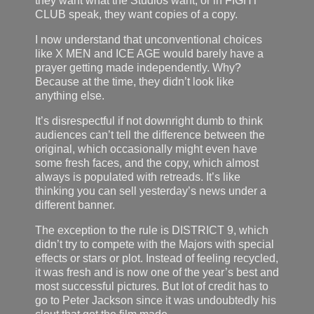
they want what the Studios want, or in FIGHT
CLUB speak, they want copies of a copy.
I now understand that unconventional choices
like X MEN and ICE AGE would barely have a
prayer getting made independently. Why?
Because at the time, they didn’t look like
anything else.
It’s disrespectful if not downright dumb to think
audiences can’t tell the difference between the
original, which occasionally might even have
some fresh faces, and the copy, which almost
always is populated with retreads. It’s like
thinking you can sell yesterday’s news under a
different banner.
The exception to the rule is DISTRICT 9, which
didn’t try to compete with the Majors with special
effects or stars or plot. Instead of feeling recycled,
it was fresh and is now one of the year’s best and
most successful pictures. But lot of credit has to
go to Peter Jackson since it was undoubtedly his