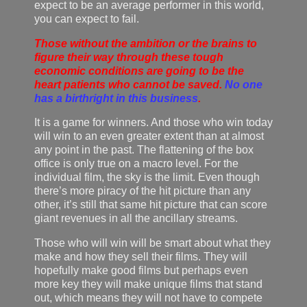
expect to be an average performer in this world,
you can expect to fail.
Those without the ambition or the brains to
figure their way through these tough
economic conditions are going to be the
heart patients who cannot be saved.
No one
has a birthright in this business
.
It is a game for winners. And those who win today
will win to an even greater extent than at almost
any point in the past. The flattening of the box
office is only true on a macro level. For the
individual film, the sky is the limit. Even though
there’s more piracy of the hit picture than any
other, it’s still that same hit picture that can score
giant revenues in all the ancillary streams.
Those who will win will be smart about what they
make and how they sell their films. They will
hopefully make good films but perhaps even
more key they will make unique films that stand
out, which means they will not have to compete