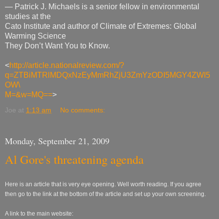
— Patrick J. Michaels is a senior fellow in environmental
studies at the
Cato Institute and author of Climate of Extremes: Global
Warming Science
They Don’t Want You to Know.
<
http://article.nationalreview.com/?
q=ZTBiMTRlMDQxNzEyMmRhZjU3ZmYzODI5MGY4ZWI5
OW\
M=&w=MQ==
>
Joe
at
1:13 am
No comments:
Monday, September 21, 2009
Al Gore's threatening agenda
Here is an article that is very eye opening. Well worth reading. If you agree
then go to the link at the bottom of the article and set up your own screening.
A link to the main website: