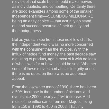
movies of that scale but it should make movies
as individualistic and compelling. Certainly there
are good examples among some of the smaller
independent films—-SLUMDOG MILLIONAIRE
being an easy choice — that actually do stand
out and succeed because of their quality and
their uniqueness.
But as you can see from these next few charts,
the independent world was no more concerned
with the consumer than the studios. With the
influx of hedge fund money, the past decade saw
a glutting of product, again most of it with no idea
of who it was for or how it could be sold. Whether
some of these movies had artistic integrity or not,
there is no question there was no audience
appeal.
From the low water mark of 1990, there has been
a 50% increase in the number of pictures and
even since 2000, nearly a 25% increase. And
most of the influx came from non-Majors, rising
from 150 in 1990 to 450 in 2008. That, my