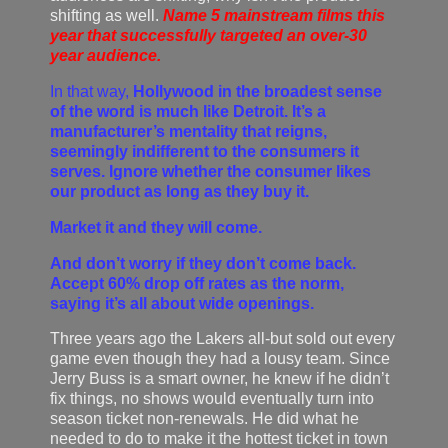
shifting as well.
Name 5 mainstream films this
year that successfully targeted an over-30
year audience.
In that way,
Hollywood in the broadest sense
of the word is much like Detroit. It’s a
manufacturer’s mentality that reigns,
seemingly indifferent to the consumers it
serves. Ignore whether the consumer likes
our product as long as they buy it.
Market it and they will come.
And don’t worry if they don’t come back.
Accept 60% drop off rates as the norm,
saying it’s all about wide openings.
Three years ago the Lakers all-but sold out every
game even though they had a lousy team. Since
Jerry Buss is a smart owner, he knew if he didn’t
fix things, no shows would eventually turn into
season ticket non-renewals. He did what he
needed to do to make it the hottest ticket in town