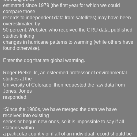
estimated since 1979 (the first year for which we could
compare those
records to independent data from satellites) may have been
overestimated by
50 percent. Webster, who received the CRU data, published
studies linking
changes in hurricane patterns to warming (while others have
found otherwise).
Enter the dog that ate global warming.
Roger Pielke Jr., an esteemed professor of environmental
studies at the
University of Colorado, then requested the raw data from
Jones. Jones
responded:
*Since the 1980s, we have merged the data we have
received into existing
series or begun new ones, so it is impossible to say if all
stations within
a particular country or if all of an individual record should be