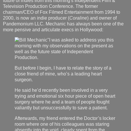
future of indies from this morning's Independent Film &
Television Production Conference. The former
chairman/CEO of Fox Filmed Entertainment from 1994 to
2000, is now an indie producer (
Coraline
) and owner of
Pandemonium LLC. Mechanic has always been one of the
more pensive and articulate execs in Hollywood:
"I was asked to address you this
morning with my observations on the present as
well as the future state of Independent
Production.
But before I begin, I have to relate the story of a
close friend of mine, who’s a leading heart
surgeon.
He said he’d recently been involved in a very
trying and emotional six hour piece of open heart
surgery where he and a team of people fought
valiantly but unsuccessfully to save a patient.
Afterwards, my friend entered the Doctor’s locker
room where one of his colleagues was staring
absently into the void, clearly spent from the