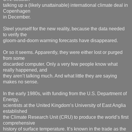
talking up a (likely unattainable) international climate deal in
Copenhagen
in December.
Steel yourself for the new reality, because the data needed
to verify the
gloom-and-doom warming forecasts have disappeared.
Or so it seems. Apparently, they were either lost or purged
from some
discarded computer. Only a very few people know what
really happened, and
they aren’t talking much. And what little they are saying
makes no sense.
In the early 1980s, with funding from the U.S. Department of
Energy,
scientists at the United Kingdom’s University of East Anglia
established
the Climate Research Unit (CRU) to produce the world’s first
comprehensive
history of surface temperature. It’s known in the trade as the