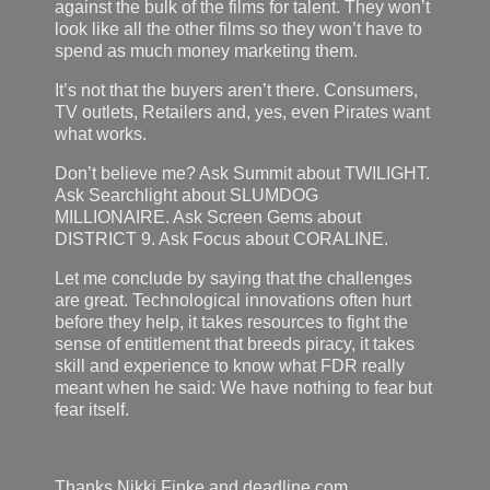
against the bulk of the films for talent. They won’t
look like all the other films so they won’t have to
spend as much money marketing them.
It’s not that the buyers aren’t there. Consumers,
TV outlets, Retailers and, yes, even Pirates want
what works.
Don’t believe me? Ask Summit about TWILIGHT.
Ask Searchlight about SLUMDOG
MILLIONAIRE. Ask Screen Gems about
DISTRICT 9. Ask Focus about CORALINE.
Let me conclude by saying that the challenges
are great. Technological innovations often hurt
before they help, it takes resources to fight the
sense of entitlement that breeds piracy, it takes
skill and experience to know what FDR really
meant when he said: We have nothing to fear but
fear itself.
Thanks Nikki Finke and deadline.com