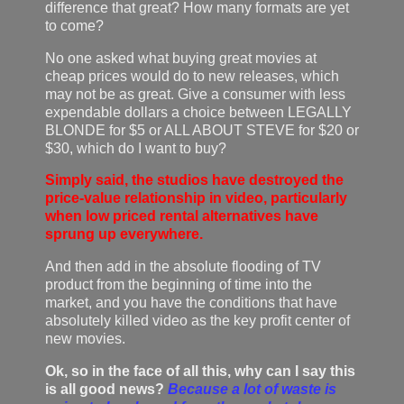
difference that great? How many formats are yet
to come?
No one asked what buying great movies at
cheap prices would do to new releases, which
may not be as great. Give a consumer with less
expendable dollars a choice between LEGALLY
BLONDE for $5 or ALL ABOUT STEVE for $20 or
$30, which do I want to buy?
Simply said, the studios have destroyed the
price-value relationship in video, particularly
when low priced rental alternatives have
sprung up everywhere.
And then add in the absolute flooding of TV
product from the beginning of time into the
market, and you have the conditions that have
absolutely killed video as the key profit center of
new movies.
Ok, so in the face of all this, why can I say this
is all good news?
Because a lot of waste is