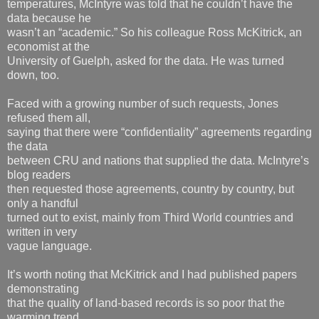
temperatures, McIntyre was told that he couldn’t have the
data because he
wasn’t an “academic.” So his colleague Ross McKitrick, an
economist at the
University of Guelph, asked for the data. He was turned
down, too.
Faced with a growing number of such requests, Jones
refused them all,
saying that there were “confidentiality” agreements regarding
the data
between CRU and nations that supplied the data. McIntyre’s
blog readers
then requested those agreements, country by country, but
only a handful
turned out to exist, mainly from Third World countries and
written in very
vague language.
It’s worth noting that McKitrick and I had published papers
demonstrating
that the quality of land-based records is so poor that the
warming trend