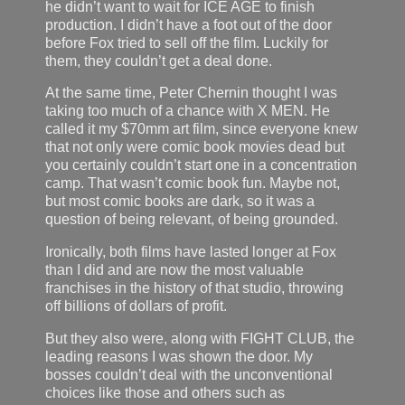
he didn’t want to wait for ICE AGE to finish
production. I didn’t have a foot out of the door
before Fox tried to sell off the film. Luckily for
them, they couldn’t get a deal done.
At the same time, Peter Chernin thought I was
taking too much of a chance with X MEN. He
called it my $70mm art film, since everyone knew
that not only were comic book movies dead but
you certainly couldn’t start one in a concentration
camp. That wasn’t comic book fun. Maybe not,
but most comic books are dark, so it was a
question of being relevant, of being grounded.
Ironically, both films have lasted longer at Fox
than I did and are now the most valuable
franchises in the history of that studio, throwing
off billions of dollars of profit.
But they also were, along with FIGHT CLUB, the
leading reasons I was shown the door. My
bosses couldn’t deal with the unconventional
choices like those and others such as