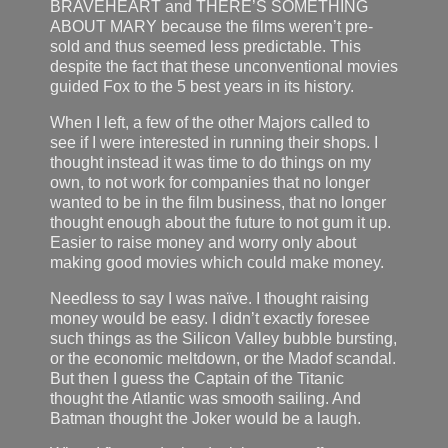
BRAVEHEART and THERE’S SOMETHING
ABOUT MARY because the films weren’t pre-
sold and thus seemed less predictable. This
despite the fact that these unconventional movies
guided Fox to the 5 best years in its history.
When I left, a few of the other Majors called to
see if I were interested in running their shops. I
thought instead it was time to do things on my
own, to not work for companies that no longer
wanted to be in the film business, that no longer
thought enough about the future to not gum it up.
Easier to raise money and worry only about
making good movies which could make money.
Needless to say I was naïve. I thought raising
money would be easy. I didn’t exactly foresee
such things as the Silicon Valley bubble bursting,
or the economic meltdown, or the Madof scandal.
But then I guess the Captain of the Titanic
thought the Atlantic was smooth sailing. And
Batman thought the Joker would be a laugh.