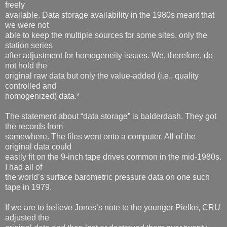
freely
available. Data storage availability in the 1980s meant that
we were not
able to keep the multiple sources for some sites, only the
station series
after adjustment for homogeneity issues. We, therefore, do
not hold the
original raw data but only the value-added (i.e., quality
controlled and
homogenized) data.*
The statement about “data storage” is balderdash. They got
the records from
somewhere. The files went onto a computer. All of the
original data could
easily fit on the 9-inch tape drives common in the mid-1980s.
I had all of
the world’s surface barometric pressure data on one such
tape in 1979.
If we are to believe Jones’s note to the younger Pielke, CRU
adjusted the