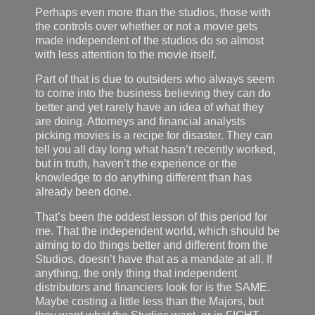
Perhaps even more than the studios, those with
the controls over whether or not a movie gets
made independent of the studios do so almost
with less attention to the movie itself.
Part of that is due to outsiders who always seem
to come into the business believing they can do
better and yet rarely have an idea of what they
are doing. Attorneys and financial analysts
picking movies is a recipe for disaster. They can
tell you all day long what hasn’t recently worked,
but in truth, haven’t the experience or the
knowledge to do anything different than has
already been done.
That’s been the oddest lesson of this period for
me. That the independent world, which should be
aiming to do things better and different from the
Studios, doesn’t have that as a mandate at all. If
anything, the only thing that independent
distributors and financiers look for is the SAME.
Maybe costing a little less than the Majors, but