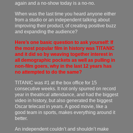
again and a no-show today is a no-no.
When was the last time you heard anyone either
from a studio or an independent talking about
improving their product, of creating positive buzz
and expanding the audience?
Here’s one basic question to ask yourself: If
the most popular film in history was TITANIC
and it did so by weaving together interest in
all demographic pockets as well as pulling in
non-film goers, why in the last 12 years has
no attempted to do the same?
TITANIC was #1 at the box office for 15
consecutive weeks. It not only spurred on record
year in theatrical attendance, and had the biggest
video in history, but also generated the biggest
Oscar telecast in years. A good movie, like a
good team in sports, makes everything around it
better.
An independent couldn’t and shouldn’t make