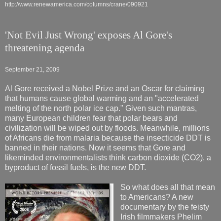
http://www.renewamerica.com/columns/crane/090921
'Not Evil Just Wrong' exposes Al Gore's
threatening agenda
September 21, 2009
Al Gore received a Nobel Prize and an Oscar for claiming
that humans cause global warming and an "accelerated
melting of the north polar ice cap." Given such mantras,
many European children fear that polar bears and
civilization will be wiped out by floods. Meanwhile, millions
of Africans die from malaria because the insecticide DDT is
banned in their nations. Now it seems that Gore and
likeminded environmentalists think carbon dioxide (CO2), a
byproduct of fossil fuels, is the new DDT.
So what does all that mean
to Americans? A new
documentary by the feisty
Irish filmmakers Phelim