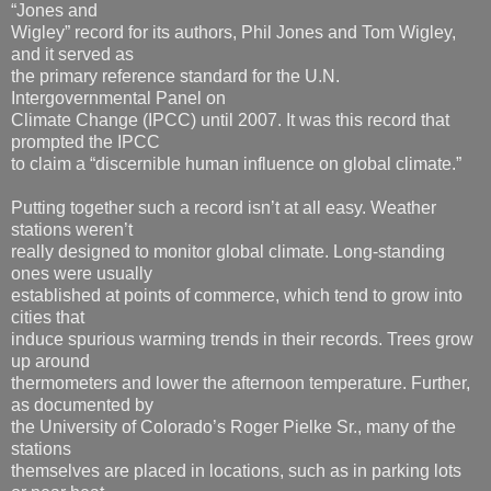
“Jones and
Wigley” record for its authors, Phil Jones and Tom Wigley,
and it served as
the primary reference standard for the U.N.
Intergovernmental Panel on
Climate Change (IPCC) until 2007. It was this record that
prompted the IPCC
to claim a “discernible human influence on global climate.”
Putting together such a record isn’t at all easy. Weather
stations weren’t
really designed to monitor global climate. Long-standing
ones were usually
established at points of commerce, which tend to grow into
cities that
induce spurious warming trends in their records. Trees grow
up around
thermometers and lower the afternoon temperature. Further,
as documented by
the University of Colorado’s Roger Pielke Sr., many of the
stations
themselves are placed in locations, such as in parking lots